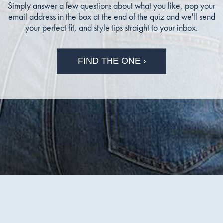
Simply answer a few questions about what you like, pop your
email address in the box at the end of the quiz and we'll send
your perfect fit, and style tips straight to your inbox.
FIND THE ONE
›