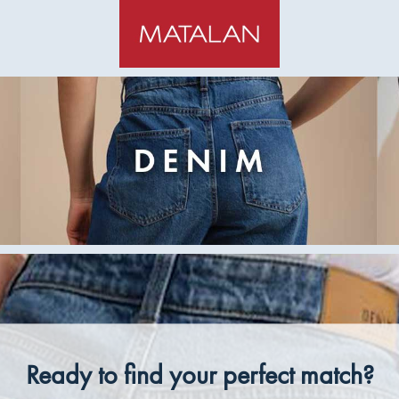
Ready to find your perfect match?